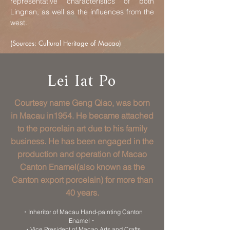
representative characteristics of both
Lingnan, as well as the influences from the
west.
(Sources: Cultural Heritage of Macao)
Lei Iat Po
Courtesy name Geng Qiao, was born
in Macau in1954. He became attached
to the porcelain art due to his family
business. He has been engaged in the
production and operation of Macao
Canton Enamel(also known as the
Canton export porcelain) for more than
40 years.
・Inheritor of Macau Hand-painting Canton
Enamel・
・Vice President of Macao Arts and Crafts