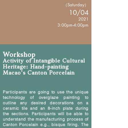
（Saturday）
10/04
2021
3:00pm-4:00pm
Workshop
Activity of Intangible Cultural
Heritage: Hand-painting
Macao’s Canton Porcelain
Participants are going to use the unique
technology of overglaze painting to
outline any desired decorations on a
ceramic tile and an 8-inch plate during
the sections. Participants will be able to
understand the manufacturing process of
Canton Porcelain e.g., bisque firing. The