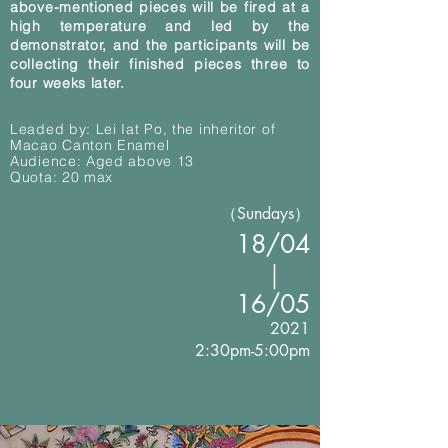
above-mentioned pieces will be fired at a
high temperature and led by the
demonstrator, and the participants will be
collecting their finished pieces three to
four weeks later.
Leaded by: Lei Iat Po, the inheritor of
Macao Canton Enamel
Audience: Aged above 13
Quota: 20 max
（Sundays）
18/04
｜
16
/05
2021
2:30pm-5:00pm