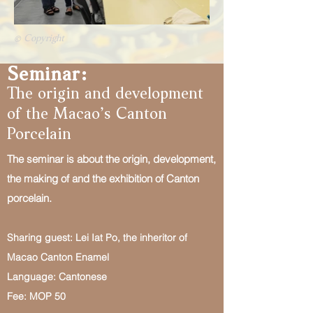
© Copyright
Seminar:
The origin and development
of the Macao’s Canton
Porcelain
The seminar is about the origin, development,
the making of and the exhibition of Canton
porcelain.
Sharing guest: Lei Iat Po, the inheritor of
Macao Canton Enamel
Language: Cantonese
Fee: MOP 50