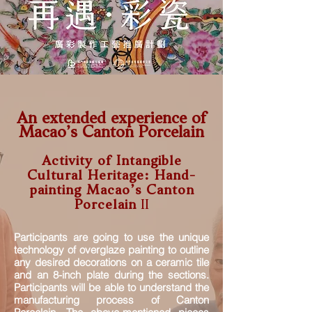
An extended experience of
Macao’s Canton Porcelain
A
ctivity of Intangible
Cultural Heritage: Hand-
painting M
acao’s Canton
Porcelain
II
Participants are going to use the unique
technology of overglaze painting to outline
any desired decorations on a ceramic tile
and an 8-inch plate during the sections.
Participants will be able to understand the
manufacturing process of Canton