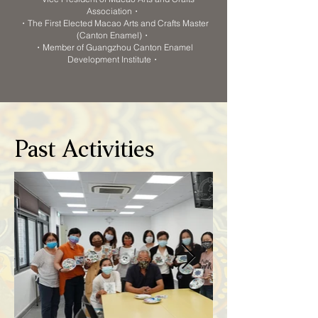
Association・
・The First Elected Macao Arts and Crafts Master
(Canton Enamel)・
・Member of Guangzhou Canton Enamel
Development Institute・
Past Activities