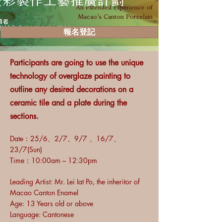
An extended experience of
Macao’s Canton Porcelain
報名登記
Participants are going to use the unique
technology of overglaze painting to
outline any desired decorations on a
ceramic tile and a plate during the
sections.
Date：
25/6、2/7、9/7 、16/7、
23/7(Sun)
Time：10:00am – 12:30pm
Leading Artist: Mr. Lei Iat Po, the inheritor of
Macao Canton Enamel
Age: 13 Years old or above
Language: Cantonese