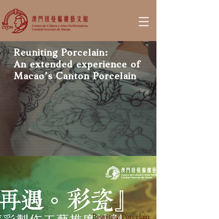
Reuniting Porcelain:
An extended experience of
Macao’s Canton Porcelain
Reuniting Porcelain: