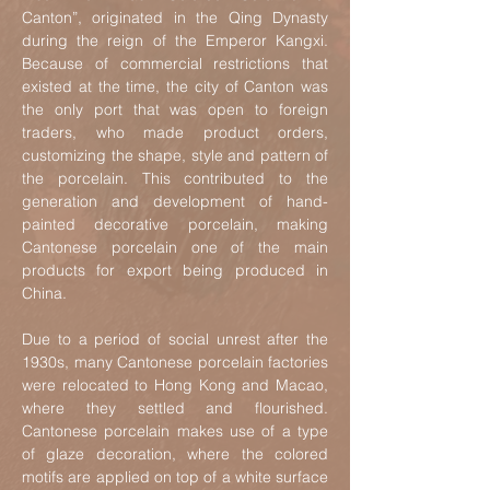
Cant
on”, originated in the Qing Dynasty
during the reign of the Emperor Kangxi.
Because of commercial restrictions that
existed at the time, the city of Canton was
the only port that was open to foreign
traders, who made product orders,
customiz
ing the shape, style and pattern of
the porcelain. This contributed to the
generation and development of hand-
painted decorative porcelain, making
Cantonese porcelain one of the main
products for export being produced in
China.
Due to a period of social unrest after the
1930s, many Cantonese porcelain factories
were relocated to Hong Kong and Macao,
where they settled and flourished.
Cantonese porcelain makes use of a type
of glaze decoration, where the colored
motifs are applied on top of a white surface