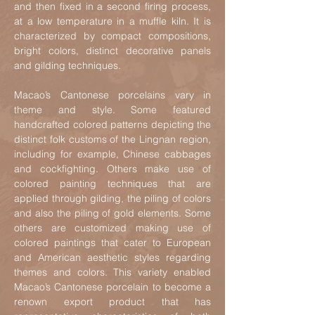
and then fixed in a second firing process,
at a low temperature in a muffle kiln. It is
characterized by compact compositions,
bright colors, distinct decorative panels
and gilding techniques.
M
acao’s Cantonese porcelains vary in
theme and style. Some featured
handcrafted colored patterns depicting the
distinct folk customs of the Lingnan region
,
including for example, Chinese cabbages
and cockfighting. Others make use of
colored painting techniques that are
applied through gilding, the piling of colors
and also the piling of gold elements. Some
others are customized making use of
colored paintings that cater to European
and American aesthetic styles regarding
themes and colors. This variety enabled
Macao’s Cantonese porcelain to become a
renown export product that has