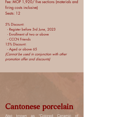
Fee: MOP 1,920/ five sections (materials and
firing costs inclusive)
Seats: 12
5% Discount:
- Register before 3rd June, 2023
- Enrollment of two or above
- CCCN Friends
15% Discount:
- Aged or above 65
(Cannot be used in conjunction with other
promotion offer and discounts)
Cantonese porcelain
Also known as “Colored Ceramic of