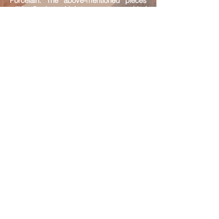
Porcelain. The above-mentioned pieces
will be fired at a high temperature and led
by the demonstrator, and the participants
will be collecting their finished pieces one
week later.
Leaded by: Lei Iat Po, the inheritor of
Macao Canton Enamel
Audience: Aged above 13
Quota: 12 max
（Sundays）
22/08
｜
05/09
19/09
｜
26/09
2021
2:30pm-5:00pm