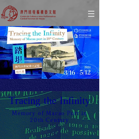
© Copyright
Tracing the Infinity
Memory of Macao Port in
20th Century