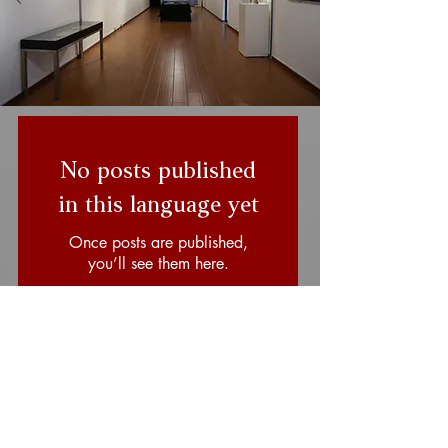
No posts published
in this language yet
Once posts are published,
you’ll see them here.