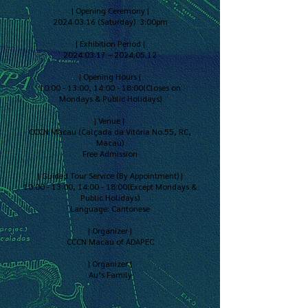
| Opening Ceremony |
2024.03.16 (Saturday) 3:00pm
| Exhibition Period |
2024.03.17 – 2024.05.12
| Opening Hours |
10:00 - 13:00, 14:00 - 18:00(Closes on
Mondays & Public Holidays)
| Venue |
CCCN Macau (Calçada da Vitória No.55, RC,
Macau)
Free Admission
| Guided Tour Service (By Appointment) |
10:00 - 13:00, 14:00 - 18:00(Except Mondays &
Public Holidays)
Language: Cantonese
| Organizer |
CCCN Macau of ADAPEC
| Organizer |
Au’s Family