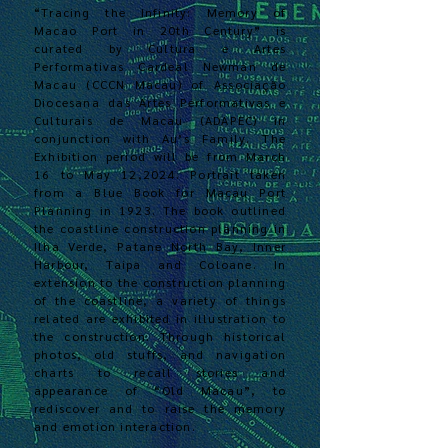
“Tracing the Infinity: Memory of
Macao Port in 20th Century” is
curated by Cultura e Artes
Performativas Cardeal Newman de
Macau (CCCN Macau) of Associação
Diocesana das Artes Performativas e
Culturais de Macau (ADAPEC) in
conjunction with Au’s Family. The
Exhibition period will be from March
16 to May 12,2024. Portrait taken
from a Blue Book for Macau Port
Planning in 1923. The book outlined
the coastline construction planning in
Ilha Verde, Patane North Bay, Inner
Harbour, Taipa and Coloane. In
extension to the construction planning
of the coastline, a variety of things
related are exhibited in illustration to
the construction. Through historical
photos, old stuffs, and navigation
charts
to recall stories and
appe
arance of “Old Macau”, to
rediscover and to raise the memory
and emotion interaction.