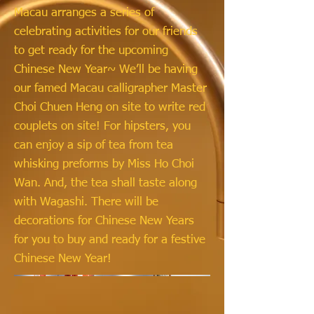
Macau arranges a series of
celebrating activities for our friends
to get ready for the upcoming
Chinese New Year~ We’ll be having
our famed Macau calligrapher Master
Choi Chuen Heng on site to write red
couplets on site! For hipsters, you
can enjoy a sip of tea from tea
whisking preforms by Miss Ho Choi
Wan. And, the tea shall taste along
with Wagashi. There will be
decorations for Chinese New Years
for you to buy and ready for a festive
Chinese New Year!