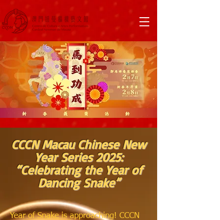
CCCN Macau Chinese New
Year Series 2025:
“Celebrating the Year of
Dancing Snake”
Year of Snake is approaching! CCCN