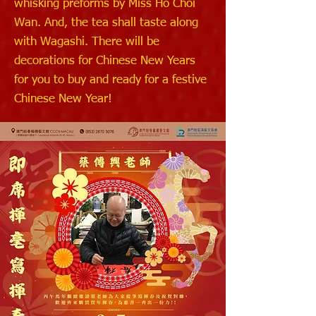
whisking preforms by Miss Ho Choi
Wan. And, the tea shall taste along
with Wagashi. There will be
decorations for Chinese New Years
for you to buy and ready for a festive
Chinese New Year!