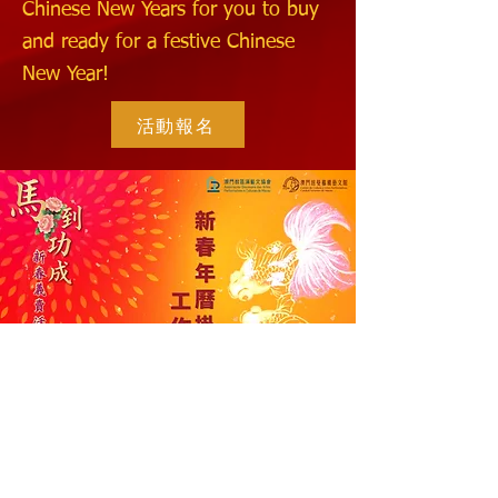
Chinese New Years for you to buy
and ready for a festive Chinese
New Year!
活動報名