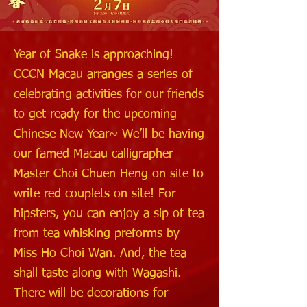
Year of Snake is approaching!
CCCN Macau arranges a series of
celebrating activities for our friends
to get ready for the upcoming
Chinese New Year~ We’ll be having
our famed Macau calligrapher
Master Choi Chuen Heng on site to
write red couplets on site! For
hipsters, you can enjoy a sip of tea
from tea whisking preforms by
Miss Ho Choi Wan. And, the tea
shall taste along with Wagashi.
There will be decorations for