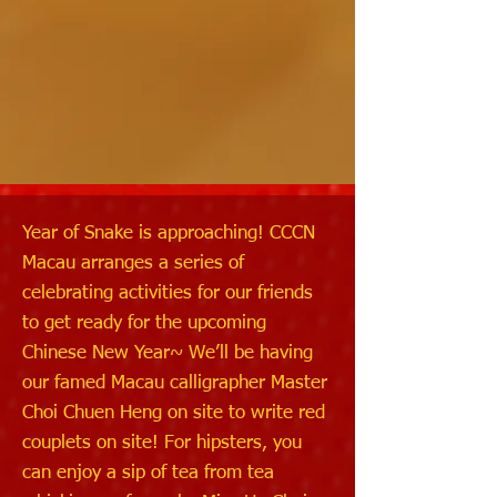
Year of Snake is approaching! CCCN
Macau arranges a series of
celebrating activities for our friends
to get ready for the upcoming
Chinese New Year~ We’ll be having
our famed Macau calligrapher Master
Choi Chuen Heng on site to write red
couplets on site! For hipsters, you
can enjoy a sip of tea from tea