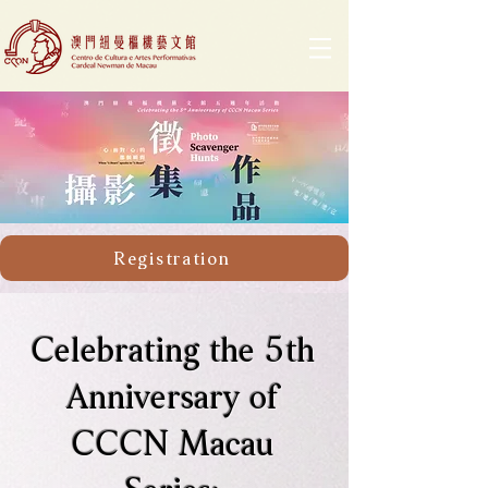
Registration
Celebrating the 5th
Anniversary of
CCCN Macau