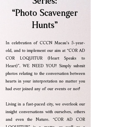
Series:
“Photo Scavenger
Hunts”
In celebration of CCCN Macau’s 5-year-
old, and to implement our aim at “COR AD
COR LOQUITUR (Heart Speaks to
Heart)”. WE NEED YOU! Simply submit
photos relating to the conversation between
hearts in your interpretation no matter you
had ever joined any of our events or not!
Living in a fast-paced city, we overlook our
insight conversations with ourselves, others
and even the Nature. “COR AD COR
LOQUITUR” is a motto, as well as a