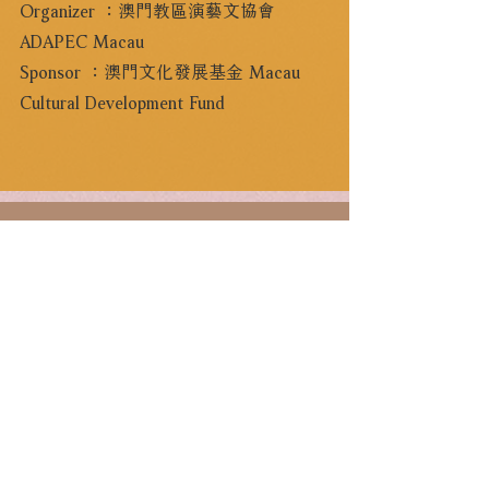
Organizer ：澳門教區演藝文協會
ADAPEC Macau
Sponsor ：澳門文化發展基金 Macau
Cultural Development Fund
CCCN Friends
For latest updates, please sign-up as “CCCN
Friends” and enjoy destinated discounts.
Sign Up