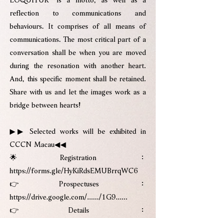
reflection to communications and
behaviours. It comprises of all means of
communications. The most critical part of a
conversation shall be when you are moved
during the resonation with another heart.
And, this specific moment shall be retained.
Share with us and let the images work as a
bridge between hearts!
▶▶ Selected works will be exhibited in
CCCN Macau◀◀
🌟Registration：
https://forms.gle/HyKiRdsEMUBrrqWC6
👉Prospectuses：
https://drive.google.com/....../1G9......
👉Details：