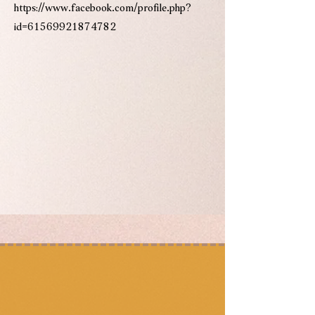
https://www.facebook.com/profile.php?
id=61569921874782