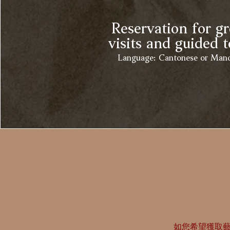
Reservation for g
visits and guided t
Language: Cantonese or Mand
如您希望獲取