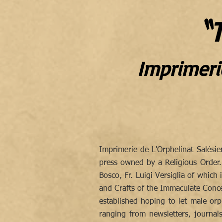
〝T
Imprimeri
Imprimerie de L'Orphelinat Salési
press owned by a Religious Order
Bosco, Fr. Luigi Versiglia of which
and Crafts of the Immaculate Concep
established hoping to let male orph
ranging from newsletters, journal