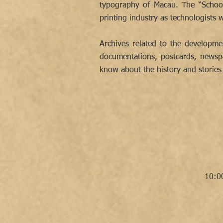
typography of Macau. The “School
printing industry as technologist
Archives related to the developme
documentations, postcards, newspa
know about the history and stories 
10:0