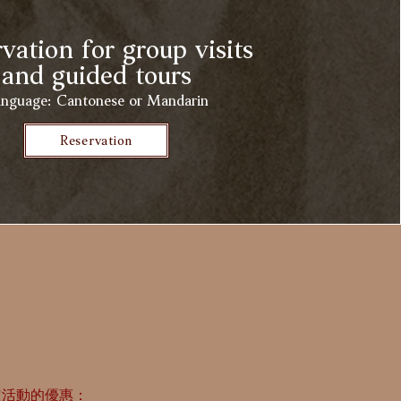
vation for group visits
and guided tours
nguage: Cantonese or Mandarin
Reservation
定活動的優惠：