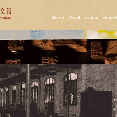
Home
About
Events
Venue 