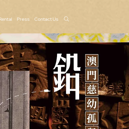
Rental
Press
Contact Us