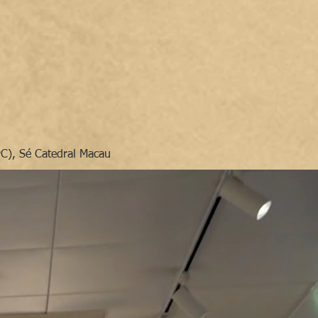
PC), Sé Catedral Macau