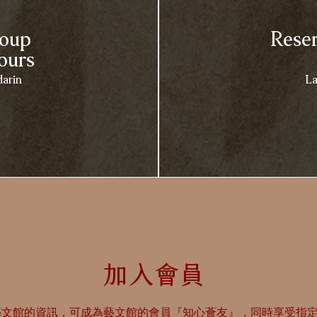
roup
Reser
ours
arin
La
​加入會員​
藝文館的資訊，可成為藝文館的會員『知心薈友』，同時享受指