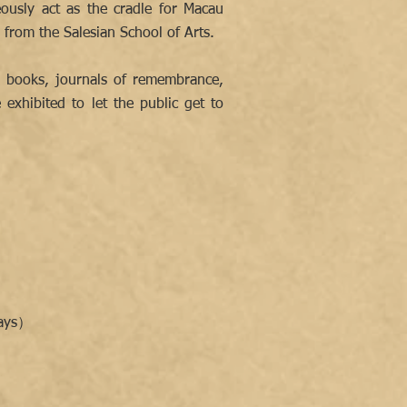
ously act as the cradle for Macau
from the Salesian School of Arts.
g books, journals of remembrance,
exhibited to let the public get to
days）