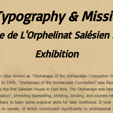
ypography & Missi
e de L'Orphelinat Salésie
Exhibition
en (also known as “Orphanage of the Immaculate Conception Pri
. In 1906, “Orphanage of the Immaculate Conception” was foun
 is the first Salesian House in East Asia. The Orphanage was lat
tion”, providing typesetting, printing, binding, and courses re
ans to learn some practical skills for later livelihood. It took
s to novels, of which contributed significantly to professiona