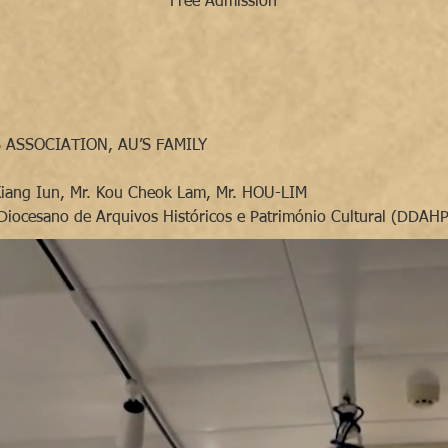
Free Admission
 ASSOCIATION, AU’S FAMILY
Kiang Iun, Mr. Kou Cheok Lam, Mr. HOU-LIM
Diocesano de Arquivos Históricos e Património Cultural (DDAH