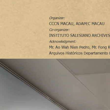
Organizer:
CCCN MACAU, ADAPEC MACAU
Co-organizer:
INSTITUTO SALESIANO ARCHIVES
Acknowledgment:
Mr. Ao Wah Nien Pedro, Mr. Fong 
Arquivos Históricos Departamento 