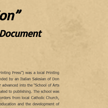
on”
n Document
nting Press”) was a local Printing
ded by an Italian Salesian of Don
er advanced into the “School of Arts
lated to publishing. The school was
 orders from local Catholic Church,
l education and the development of