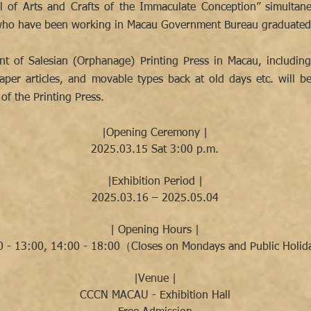
 of Arts and Crafts of the Immaculate Conception” simultane
s who have been working in Macau Government Bureau graduated 
nt of Salesian (Orphanage) Printing Press in Macau, includin
per articles, and movable types back at old days etc. will be 
of the Printing Press.
|Opening Ceremony |
2025.03.15 Sat 3:00 p.m.
|Exhibition Period |
2025.03.16 – 2025.05.04
| Opening Hours |
0 - 13:00, 14:00 - 18:00（Closes on Mondays and Public Holi
|Venue |
CCCN MACAU - Exhibition Hall